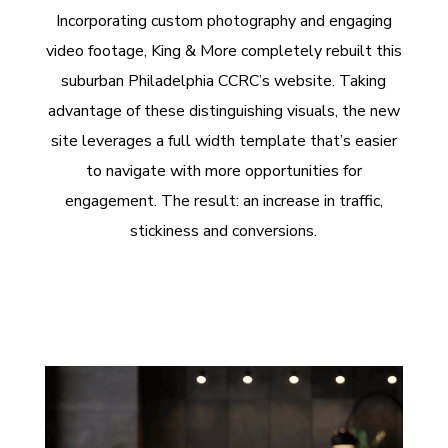
Incorporating custom photography and engaging
video footage, King & More completely rebuilt this
suburban Philadelphia CCRC’s website. Taking
advantage of these distinguishing visuals, the new
site leverages a full width template that’s easier
to navigate with more opportunities for
engagement. The result: an increase in traffic,
stickiness and conversions.