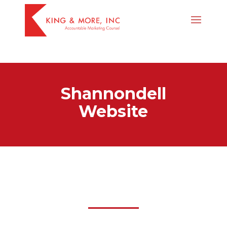
body #page-container .et_pb_section .et_pb_fullwidth_header_1
.et_pb_button_one.et_pb_button:hover { color: red !important; }
Shannondell
Website